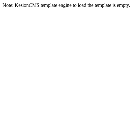
Note: KesionCMS template engine to load the template is empty.